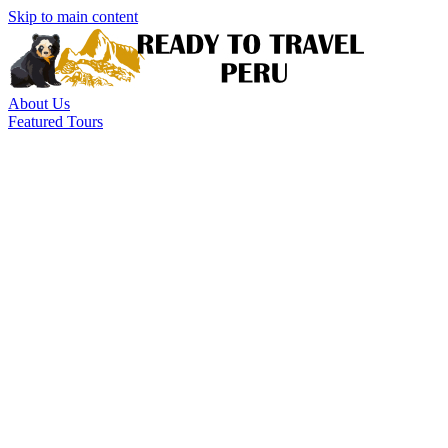
Skip to main content
About Us
Featured Tours