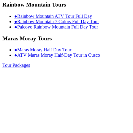
Rainbow Mountain Tours
●
Rainbow Mountain ATV Tour Full Day
●
Rainbow Mountain 7 Colors Full Day Tour
●
Palcoyo Rainbow Mountain Full Day Tour
Maras Moray Tours
●
Maras Moray Half Day Tour
●
ATV Maras Moray Half-Day Tour in Cusco
Tour Packages