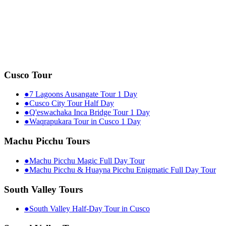
Cusco Tour
●
7 Lagoons Ausangate Tour 1 Day
●
Cusco City Tour Half Day
●
Q'eswachaka Inca Bridge Tour 1 Day
●
Waqrapukara Tour in Cusco 1 Day
Machu Picchu Tours
●
Machu Picchu Magic Full Day Tour
●
Machu Picchu & Huayna Picchu Enigmatic Full Day Tour
South Valley Tours
●
South Valley Half-Day Tour in Cusco