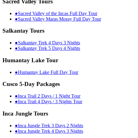
Sacred Valley Tours
●
Sacred Valley of the Incas Full Day Tour
●
Sacred Valley Maras Moray Full Day Tour
Salkantay Tours
●
Salkantay Trek 4 Days 3 Nights
●
Salkantay Trek 5 Days 4 Nights
Humantay Lake Tour
●
Humantay Lake Full Day Tour
Cusco 5-Day Packages
●
Inca Trail 2 Days / 1 Night Tour
●
Inca Trail 4 Days / 3 Nights Tour
Inca Jungle Tours
●
Inca Jungle Trek 3 Days 2 Nights
●
Inca Jungle Trek 4 Days 3 Nights