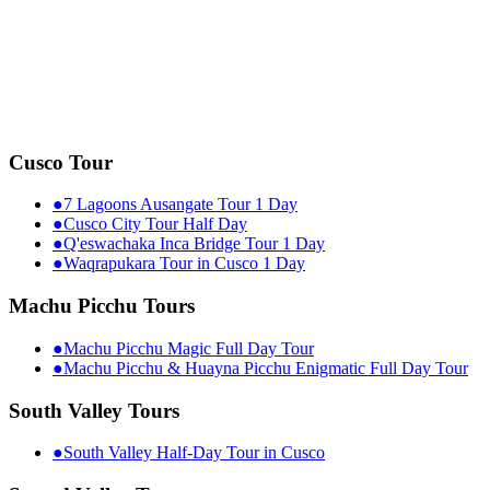
Cusco Tour
●
7 Lagoons Ausangate Tour 1 Day
●
Cusco City Tour Half Day
●
Q'eswachaka Inca Bridge Tour 1 Day
●
Waqrapukara Tour in Cusco 1 Day
Machu Picchu Tours
●
Machu Picchu Magic Full Day Tour
●
Machu Picchu & Huayna Picchu Enigmatic Full Day Tour
South Valley Tours
●
South Valley Half-Day Tour in Cusco