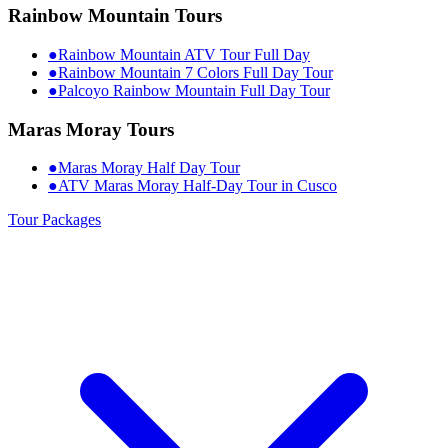
Rainbow Mountain Tours
●
Rainbow Mountain ATV Tour Full Day
●
Rainbow Mountain 7 Colors Full Day Tour
●
Palcoyo Rainbow Mountain Full Day Tour
Maras Moray Tours
●
Maras Moray Half Day Tour
●
ATV Maras Moray Half-Day Tour in Cusco
Tour Packages