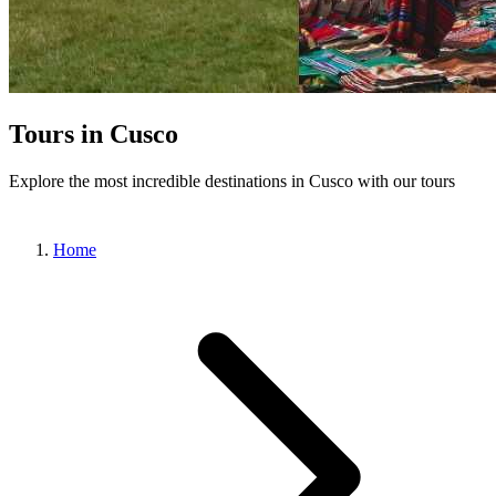
Tours in Cusco
Explore the most incredible destinations in Cusco with our tours
Home