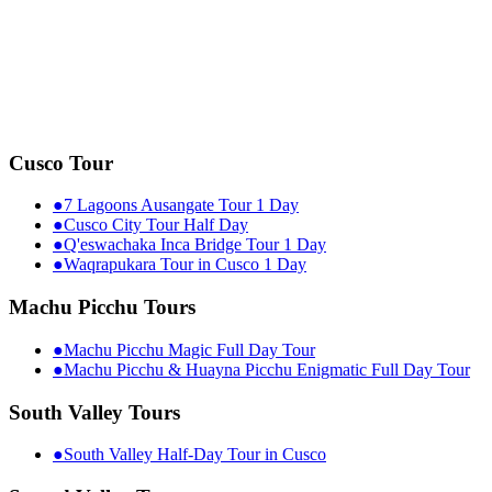
Cusco Tour
●
7 Lagoons Ausangate Tour 1 Day
●
Cusco City Tour Half Day
●
Q'eswachaka Inca Bridge Tour 1 Day
●
Waqrapukara Tour in Cusco 1 Day
Machu Picchu Tours
●
Machu Picchu Magic Full Day Tour
●
Machu Picchu & Huayna Picchu Enigmatic Full Day Tour
South Valley Tours
●
South Valley Half-Day Tour in Cusco