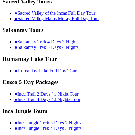
Sacred Valley Tours
●
Sacred Valley of the Incas Full Day Tour
●
Sacred Valley Maras Moray Full Day Tour
Salkantay Tours
●
Salkantay Trek 4 Days 3 Nights
●
Salkantay Trek 5 Days 4 Nights
Humantay Lake Tour
●
Humantay Lake Full Day Tour
Cusco 5-Day Packages
●
Inca Trail 2 Days / 1 Night Tour
●
Inca Trail 4 Days / 3 Nights Tour
Inca Jungle Tours
●
Inca Jungle Trek 3 Days 2 Nights
●
Inca Jungle Trek 4 Days 3 Nights