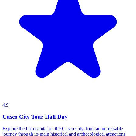
4.9
Cusco City Tour Half Day
Explore the Inca capital on the Cusco City Tour, an unmissable
journey through its main historical and archaeological attractions.