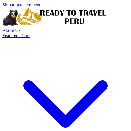
Skip to main content
About Us
Featured Tours