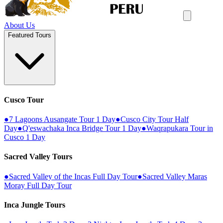
About Us
Featured Tours
Cusco Tour
●
7 Lagoons Ausangate Tour 1 Day
●
Cusco City Tour Half
Day
●
Q'eswachaka Inca Bridge Tour 1 Day
●
Waqrapukara Tour in
Cusco 1 Day
Sacred Valley Tours
●
Sacred Valley of the Incas Full Day Tour
●
Sacred Valley Maras
Moray Full Day Tour
Inca Jungle Tours