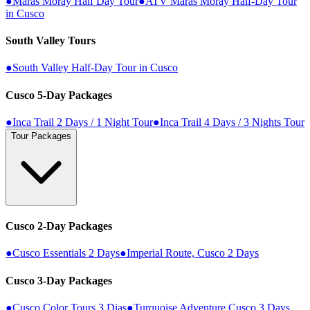
●
Maras Moray Half Day Tour
●
ATV Maras Moray Half-Day Tour
in Cusco
South Valley Tours
●
South Valley Half-Day Tour in Cusco
Cusco 5-Day Packages
●
Inca Trail 2 Days / 1 Night Tour
●
Inca Trail 4 Days / 3 Nights Tour
Tour Packages
Cusco 2-Day Packages
●
Cusco Essentials 2 Days
●
Imperial Route, Cusco 2 Days
Cusco 3-Day Packages
●
Cusco Color Tours 3 Dias
●
Turquoise Adventure Cusco 3 Days