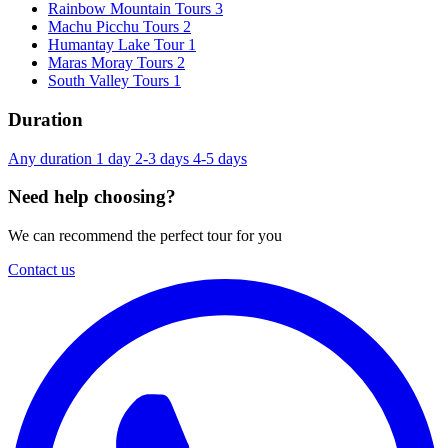
Rainbow Mountain Tours
3
Machu Picchu Tours
2
Humantay Lake Tour
1
Maras Moray Tours
2
South Valley Tours
1
Duration
Any duration
1 day
2-3 days
4-5 days
Need help choosing?
We can recommend the perfect tour for you
Contact us