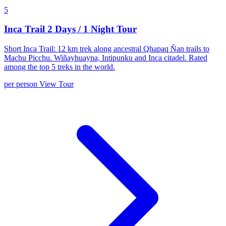
5
Inca Trail 2 Days / 1 Night Tour
Short Inca Trail: 12 km trek along ancestral Qhapaq Ñan trails to
Machu Picchu. Wiñayhuayna, Intipunku and Inca citadel. Rated
among the top 5 treks in the world.
per person
View Tour