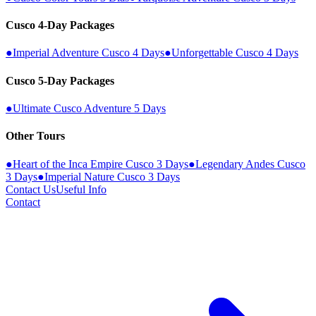
Cusco 4-Day Packages
●
Imperial Adventure Cusco 4 Days
●
Unforgettable Cusco 4 Days
Cusco 5-Day Packages
●
Ultimate Cusco Adventure 5 Days
Other Tours
●
Heart of the Inca Empire Cusco 3 Days
●
Legendary Andes Cusco
3 Days
●
Imperial Nature Cusco 3 Days
Contact Us
Useful Info
Contact