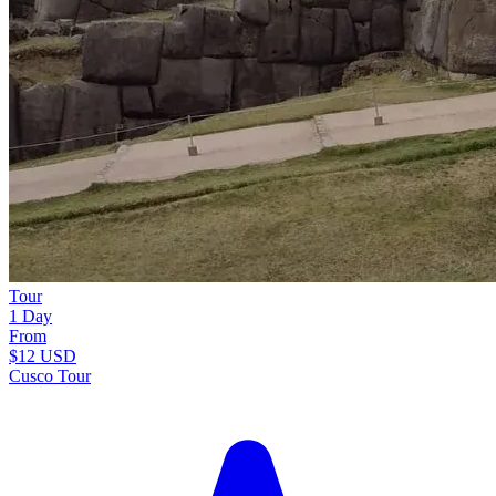
Tour
1 Day
From
$12
USD
Cusco Tour