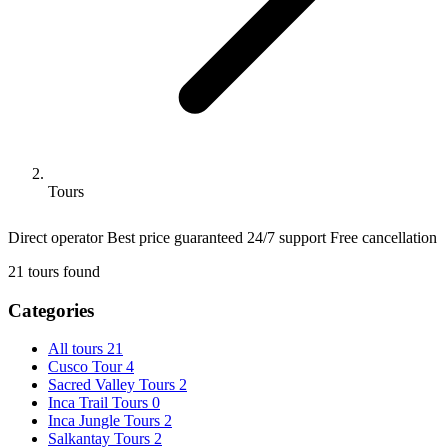
Tours
Direct operator
Best price guaranteed
24/7 support
Free cancellation
21
tours found
Categories
All tours
21
Cusco Tour
4
Sacred Valley Tours
2
Inca Trail Tours
0
Inca Jungle Tours
2
Salkantay Tours
2