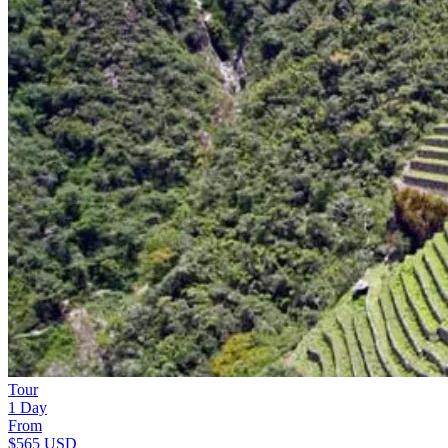
Tour
1 Day
From
$565
USD