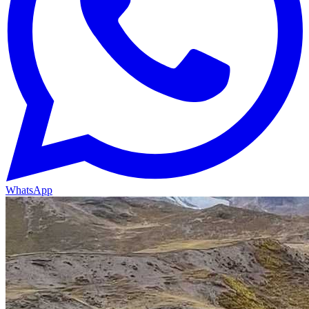
WhatsApp