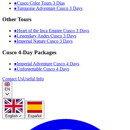
●
Cusco Color Tours 3 Dias
●
Turquoise Adventure Cusco 3 Days
Other Tours
●
Heart of the Inca Empire Cusco 3 Days
●
Legendary Andes Cusco 3 Days
●
Imperial Nature Cusco 3 Days
Cusco 4-Day Packages
●
Imperial Adventure Cusco 4 Days
●
Unforgettable Cusco 4 Days
Contact Us
Useful Info
EN
English
✓
Español