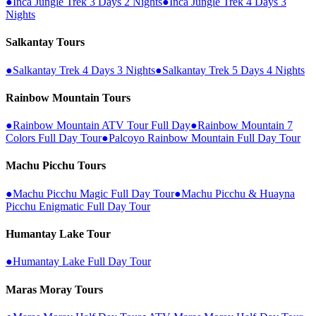
●
Inca Jungle Trek 3 Days 2 Nights
●
Inca Jungle Trek 4 Days 3
Nights
Salkantay Tours
●
Salkantay Trek 4 Days 3 Nights
●
Salkantay Trek 5 Days 4 Nights
Rainbow Mountain Tours
●
Rainbow Mountain ATV Tour Full Day
●
Rainbow Mountain 7
Colors Full Day Tour
●
Palcoyo Rainbow Mountain Full Day Tour
Machu Picchu Tours
●
Machu Picchu Magic Full Day Tour
●
Machu Picchu & Huayna
Picchu Enigmatic Full Day Tour
Humantay Lake Tour
●
Humantay Lake Full Day Tour
Maras Moray Tours