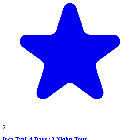
5
Inca Trail 4 Days / 3 Nights Tour