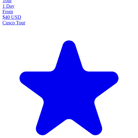
Tour
1 Day
From
$40
USD
Cusco Tour