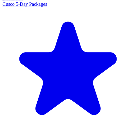
Cusco 5-Day Packages