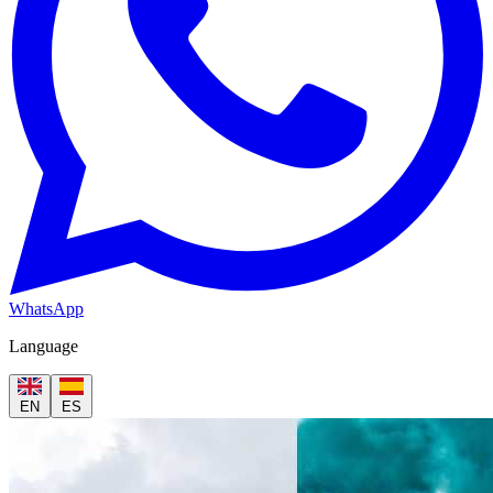
WhatsApp
Language
EN
ES