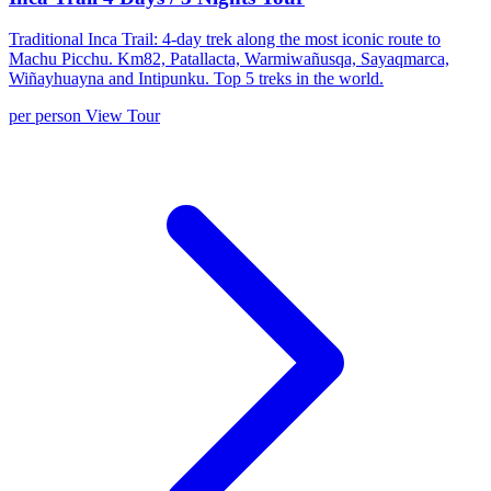
Traditional Inca Trail: 4-day trek along the most iconic route to
Machu Picchu. Km82, Patallacta, Warmiwañusqa, Sayaqmarca,
Wiñayhuayna and Intipunku. Top 5 treks in the world.
per person
View Tour