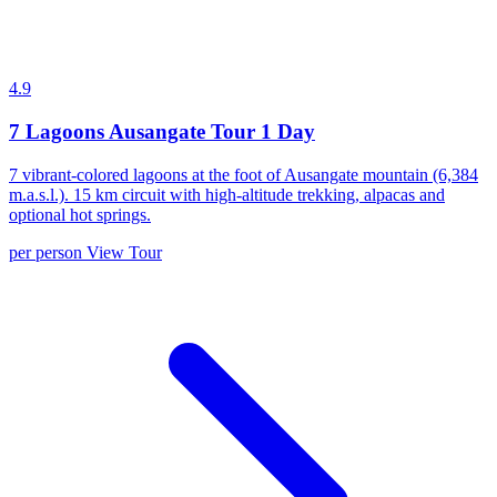
4.9
7 Lagoons Ausangate Tour 1 Day
7 vibrant-colored lagoons at the foot of Ausangate mountain (6,384
m.a.s.l.). 15 km circuit with high-altitude trekking, alpacas and
optional hot springs.
per person
View Tour