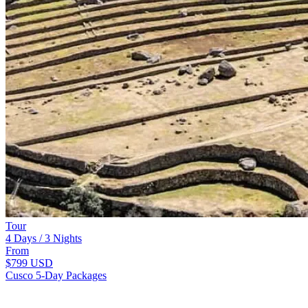
Tour
4 Days / 3 Nights
From
$799
USD
Cusco 5-Day Packages