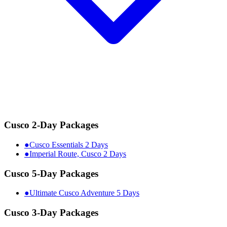
Cusco 2-Day Packages
●
Cusco Essentials 2 Days
●
Imperial Route, Cusco 2 Days
Cusco 5-Day Packages
●
Ultimate Cusco Adventure 5 Days
Cusco 3-Day Packages