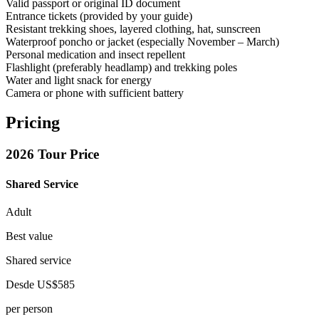
Valid passport or original ID document
Entrance tickets (provided by your guide)
Resistant trekking shoes, layered clothing, hat, sunscreen
Waterproof poncho or jacket (especially November – March)
Personal medication and insect repellent
Flashlight (preferably headlamp) and trekking poles
Water and light snack for energy
Camera or phone with sufficient battery
Pricing
2026 Tour Price
Shared Service
Adult
Best value
Shared service
Desde
US$585
per person