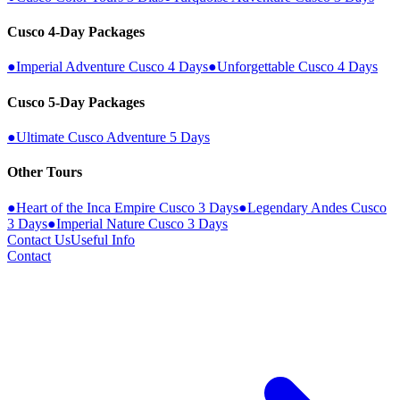
Cusco 4-Day Packages
●
Imperial Adventure Cusco 4 Days
●
Unforgettable Cusco 4 Days
Cusco 5-Day Packages
●
Ultimate Cusco Adventure 5 Days
Other Tours
●
Heart of the Inca Empire Cusco 3 Days
●
Legendary Andes Cusco
3 Days
●
Imperial Nature Cusco 3 Days
Contact Us
Useful Info
Contact