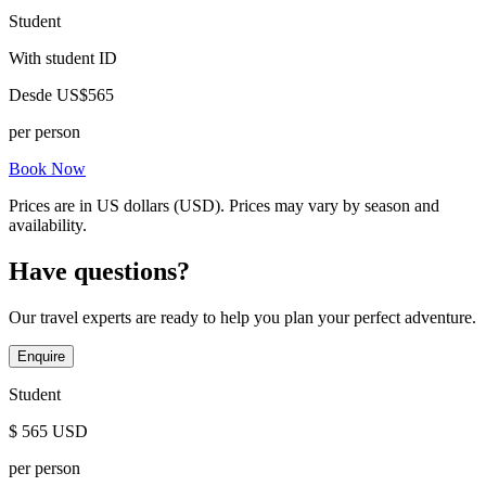
Student
With student ID
Desde
US$565
per person
Book Now
Prices are in US dollars (USD). Prices may vary by season and
availability.
Have questions?
Our travel experts are ready to help you plan your perfect adventure.
Enquire
Student
$
565
USD
per person