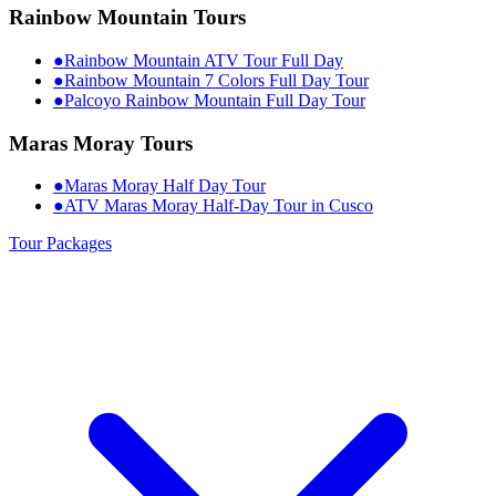
Rainbow Mountain Tours
●
Rainbow Mountain ATV Tour Full Day
●
Rainbow Mountain 7 Colors Full Day Tour
●
Palcoyo Rainbow Mountain Full Day Tour
Maras Moray Tours
●
Maras Moray Half Day Tour
●
ATV Maras Moray Half-Day Tour in Cusco
Tour Packages