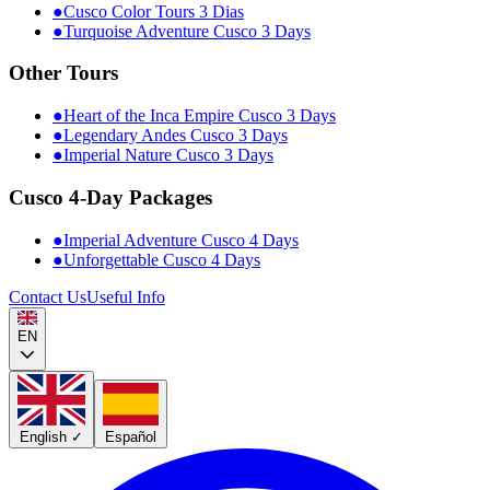
●
Cusco Color Tours 3 Dias
●
Turquoise Adventure Cusco 3 Days
Other Tours
●
Heart of the Inca Empire Cusco 3 Days
●
Legendary Andes Cusco 3 Days
●
Imperial Nature Cusco 3 Days
Cusco 4-Day Packages
●
Imperial Adventure Cusco 4 Days
●
Unforgettable Cusco 4 Days
Contact Us
Useful Info
EN
English
✓
Español