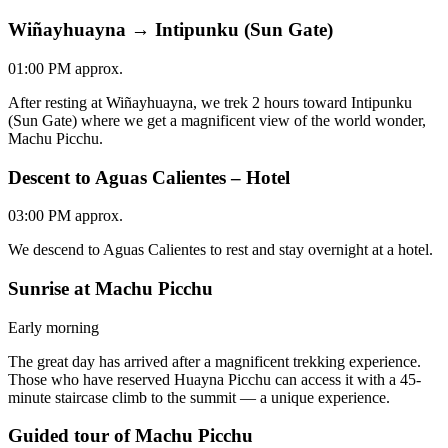
Wiñayhuayna → Intipunku (Sun Gate)
01:00 PM approx.
After resting at Wiñayhuayna, we trek 2 hours toward Intipunku
(Sun Gate) where we get a magnificent view of the world wonder,
Machu Picchu.
Descent to Aguas Calientes – Hotel
03:00 PM approx.
We descend to Aguas Calientes to rest and stay overnight at a hotel.
Sunrise at Machu Picchu
Early morning
The great day has arrived after a magnificent trekking experience.
Those who have reserved Huayna Picchu can access it with a 45-
minute staircase climb to the summit — a unique experience.
Guided tour of Machu Picchu