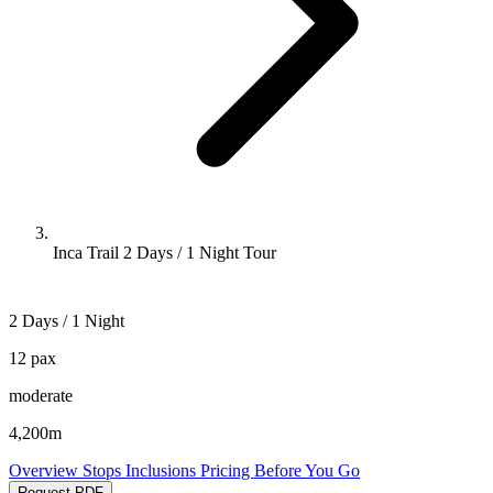
Inca Trail 2 Days / 1 Night Tour
2 Days / 1 Night
12 pax
moderate
4,200m
Overview
Stops
Inclusions
Pricing
Before You Go
Request PDF