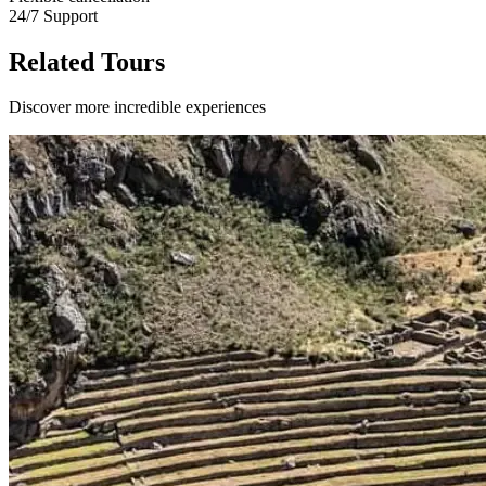
24/7 Support
Related Tours
Discover more incredible experiences