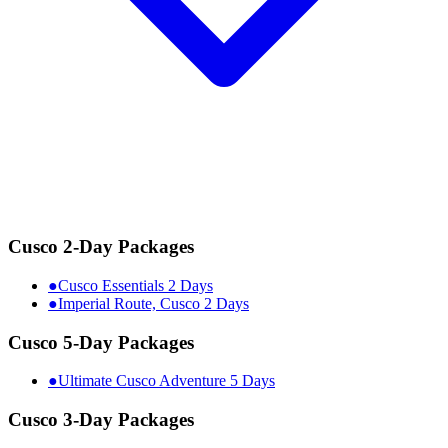
Cusco 2-Day Packages
●
Cusco Essentials 2 Days
●
Imperial Route, Cusco 2 Days
Cusco 5-Day Packages
●
Ultimate Cusco Adventure 5 Days
Cusco 3-Day Packages