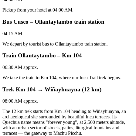
Pickup from your hotel at 04:00 AM.
Bus Cusco – Ollantaytambo train station
04:15 AM
We depart by tourist bus to Ollantaytambo train station.
Train Ollantaytambo – Km 104
06:30 AM approx.
We take the train to Km 104, where our Inca Trail trek begins.
Trek Km 104 → Wiñayhuayna (12 km)
08:00 AM approx.
The 12 km trek starts from Km 104 heading to Wiñayhuayna, an
archaeological site surrounded by beautiful Inca terraces. Its
Quechua name means "forever young", at 2,500 meters altitude,
with an urban sector of streets, patios, liturgical fountains and
terraces — the gateway to Machu Picchu.