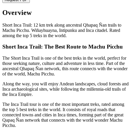
Overview
Short Inca Trail: 12 km trek along ancestral Qhapaq Ñan trails to
Machu Picchu. Wiñayhuayna, Intipunku and Inca citadel. Rated
among the top 5 treks in the world.
Short Inca Trail: The Best Route to Machu Picchu
The Short Inca Trail is one of the best treks in the world, perfect for
those seeking nature, culture and adventure in less time. Part of the
ancestral Qhapaq Ñan network, this route connects with the wonder
of the world, Machu Picchu.
Along the way, you will enjoy Andean landscapes, cloud forests and
Inca archaeological sites, while following the millennia-old trails of
the Inca Empire.
The Inca Trail tour is one of the most important treks, rated among
the top 5 best treks in the world. It consists of royal roads that
connected towns and cities in Inca times, forming part of the great
Qapaq Ñan network that connects with the world wonder Machu
Picchu.