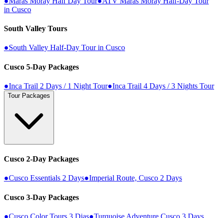
●
Maras Moray Half Day Tour
●
ATV Maras Moray Half-Day Tour
in Cusco
South Valley Tours
●
South Valley Half-Day Tour in Cusco
Cusco 5-Day Packages
●
Inca Trail 2 Days / 1 Night Tour
●
Inca Trail 4 Days / 3 Nights Tour
Tour Packages
Cusco 2-Day Packages
●
Cusco Essentials 2 Days
●
Imperial Route, Cusco 2 Days
Cusco 3-Day Packages
●
Cusco Color Tours 3 Dias
●
Turquoise Adventure Cusco 3 Days