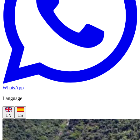
WhatsApp
Language
EN
ES