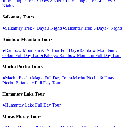
●
Inca Jungle Trek 3 Days 2 Nights
●
Inca Jungle Trek 4 Days 3
Nights
Salkantay Tours
●
Salkantay Trek 4 Days 3 Nights
●
Salkantay Trek 5 Days 4 Nights
Rainbow Mountain Tours
●
Rainbow Mountain ATV Tour Full Day
●
Rainbow Mountain 7
Colors Full Day Tour
●
Palcoyo Rainbow Mountain Full Day Tour
Machu Picchu Tours
●
Machu Picchu Magic Full Day Tour
●
Machu Picchu & Huayna
Picchu Enigmatic Full Day Tour
Humantay Lake Tour
●
Humantay Lake Full Day Tour
Maras Moray Tours