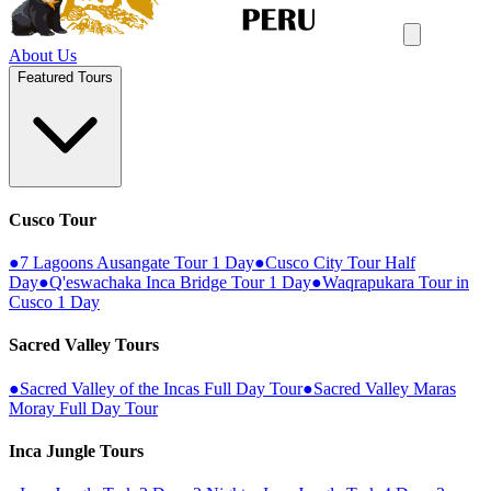
About Us
Featured Tours
Cusco Tour
●
7 Lagoons Ausangate Tour 1 Day
●
Cusco City Tour Half
Day
●
Q'eswachaka Inca Bridge Tour 1 Day
●
Waqrapukara Tour in
Cusco 1 Day
Sacred Valley Tours
●
Sacred Valley of the Incas Full Day Tour
●
Sacred Valley Maras
Moray Full Day Tour
Inca Jungle Tours