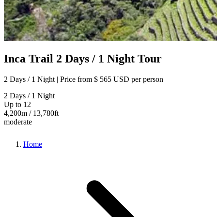
Inca Trail 2 Days / 1 Night Tour
2 Days / 1 Night | Price from
$ 565 USD
per person
2 Days / 1 Night
Up to 12
4,200m / 13,780ft
moderate
Home