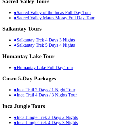
Sacred Valley Tours
●
Sacred Valley of the Incas Full Day Tour
●
Sacred Valley Maras Moray Full Day Tour
Salkantay Tours
●
Salkantay Trek 4 Days 3 Nights
●
Salkantay Trek 5 Days 4 Nights
Humantay Lake Tour
●
Humantay Lake Full Day Tour
Cusco 5-Day Packages
●
Inca Trail 2 Days / 1 Night Tour
●
Inca Trail 4 Days / 3 Nights Tour
Inca Jungle Tours
●
Inca Jungle Trek 3 Days 2 Nights
●
Inca Jungle Trek 4 Days 3 Nights