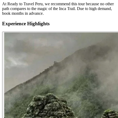
At Ready to Travel Peru, we recommend this tour because no other
path compares to the magic of the Inca Trail. Due to high demand,
book months in advance.
Experience Highlights