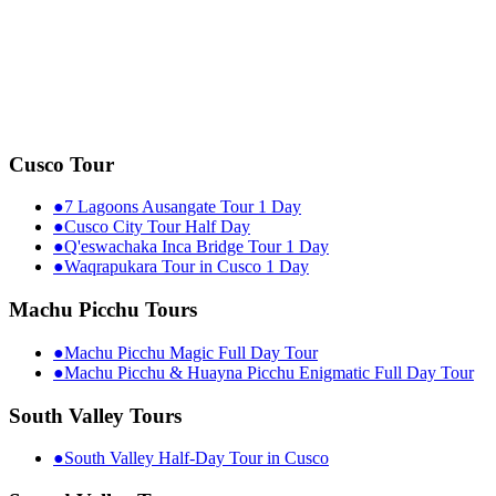
Cusco Tour
●
7 Lagoons Ausangate Tour 1 Day
●
Cusco City Tour Half Day
●
Q'eswachaka Inca Bridge Tour 1 Day
●
Waqrapukara Tour in Cusco 1 Day
Machu Picchu Tours
●
Machu Picchu Magic Full Day Tour
●
Machu Picchu & Huayna Picchu Enigmatic Full Day Tour
South Valley Tours
●
South Valley Half-Day Tour in Cusco