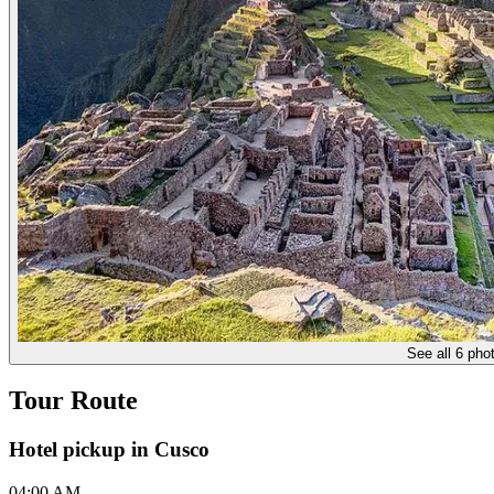
See all 6 pho
Tour Route
Hotel pickup in Cusco
04:00 AM