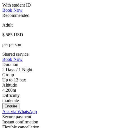
With student ID
Book Now
Recommended
Adult
$
585
USD
per person
Shared service
Book Now
Duration
2 Days / 1 Night
Group
Up to 12 pax
Altitude
4,200m
Difficulty
moderate
Enquire
Ask via WhatsApp
Secure payment
Instant confirmation
Flexible cancellation