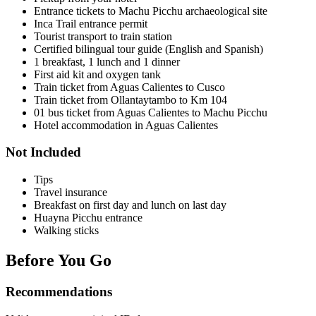
Entrance tickets to Machu Picchu archaeological site
Inca Trail entrance permit
Tourist transport to train station
Certified bilingual tour guide (English and Spanish)
1 breakfast, 1 lunch and 1 dinner
First aid kit and oxygen tank
Train ticket from Aguas Calientes to Cusco
Train ticket from Ollantaytambo to Km 104
01 bus ticket from Aguas Calientes to Machu Picchu
Hotel accommodation in Aguas Calientes
Not Included
Tips
Travel insurance
Breakfast on first day and lunch on last day
Huayna Picchu entrance
Walking sticks
Before You Go
Recommendations