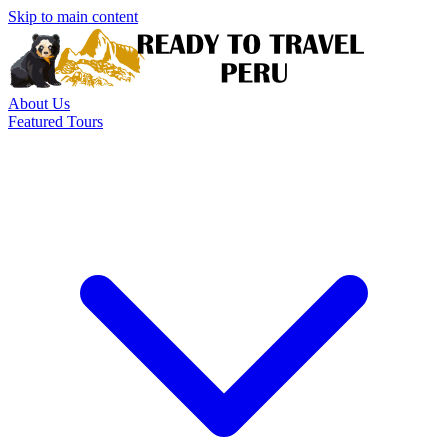
Skip to main content
About Us
Featured Tours