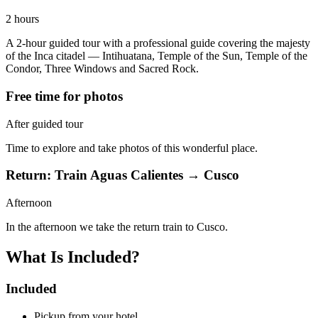
2 hours
A 2-hour guided tour with a professional guide covering the majesty
of the Inca citadel — Intihuatana, Temple of the Sun, Temple of the
Condor, Three Windows and Sacred Rock.
Free time for photos
After guided tour
Time to explore and take photos of this wonderful place.
Return: Train Aguas Calientes → Cusco
Afternoon
In the afternoon we take the return train to Cusco.
What Is Included?
Included
Pickup from your hotel