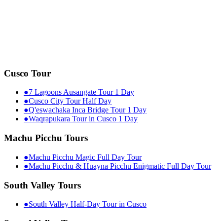
Cusco Tour
●
7 Lagoons Ausangate Tour 1 Day
●
Cusco City Tour Half Day
●
Q'eswachaka Inca Bridge Tour 1 Day
●
Waqrapukara Tour in Cusco 1 Day
Machu Picchu Tours
●
Machu Picchu Magic Full Day Tour
●
Machu Picchu & Huayna Picchu Enigmatic Full Day Tour
South Valley Tours
●
South Valley Half-Day Tour in Cusco