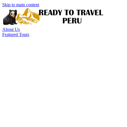
Skip to main content
About Us
Featured Tours