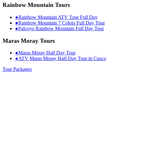
Rainbow Mountain Tours
●
Rainbow Mountain ATV Tour Full Day
●
Rainbow Mountain 7 Colors Full Day Tour
●
Palcoyo Rainbow Mountain Full Day Tour
Maras Moray Tours
●
Maras Moray Half Day Tour
●
ATV Maras Moray Half-Day Tour in Cusco
Tour Packages