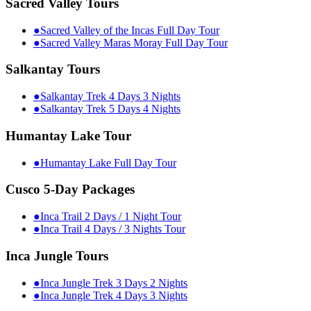
Sacred Valley Tours
●
Sacred Valley of the Incas Full Day Tour
●
Sacred Valley Maras Moray Full Day Tour
Salkantay Tours
●
Salkantay Trek 4 Days 3 Nights
●
Salkantay Trek 5 Days 4 Nights
Humantay Lake Tour
●
Humantay Lake Full Day Tour
Cusco 5-Day Packages
●
Inca Trail 2 Days / 1 Night Tour
●
Inca Trail 4 Days / 3 Nights Tour
Inca Jungle Tours
●
Inca Jungle Trek 3 Days 2 Nights
●
Inca Jungle Trek 4 Days 3 Nights