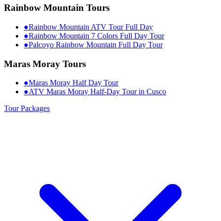
Rainbow Mountain Tours
●
Rainbow Mountain ATV Tour Full Day
●
Rainbow Mountain 7 Colors Full Day Tour
●
Palcoyo Rainbow Mountain Full Day Tour
Maras Moray Tours
●
Maras Moray Half Day Tour
●
ATV Maras Moray Half-Day Tour in Cusco
Tour Packages