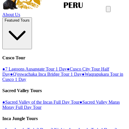
About Us
Featured Tours
Cusco Tour
●
7 Lagoons Ausangate Tour 1 Day
●
Cusco City Tour Half
Day
●
Q'eswachaka Inca Bridge Tour 1 Day
●
Waqrapukara Tour in
Cusco 1 Day
Sacred Valley Tours
●
Sacred Valley of the Incas Full Day Tour
●
Sacred Valley Maras
Moray Full Day Tour
Inca Jungle Tours