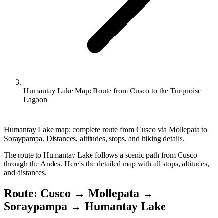
Humantay Lake Map: Route from Cusco to the Turquoise
Lagoon
Humantay Lake map: complete route from Cusco via Mollepata to
Soraypampa. Distances, altitudes, stops, and hiking details.
The route to Humantay Lake follows a scenic path from Cusco
through the Andes. Here's the detailed map with all stops, altitudes,
and distances.
Route: Cusco → Mollepata →
Soraypampa → Humantay Lake