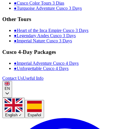
●
Cusco Color Tours 3 Dias
●
Turquoise Adventure Cusco 3 Days
Other Tours
●
Heart of the Inca Empire Cusco 3 Days
●
Legendary Andes Cusco 3 Days
●
Imperial Nature Cusco 3 Days
Cusco 4-Day Packages
●
Imperial Adventure Cusco 4 Days
●
Unforgettable Cusco 4 Days
Contact Us
Useful Info
EN
English
✓
Español