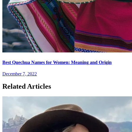
Best Quechua Names for Women: Meaning and Origin
December 7, 2022
Related Articles