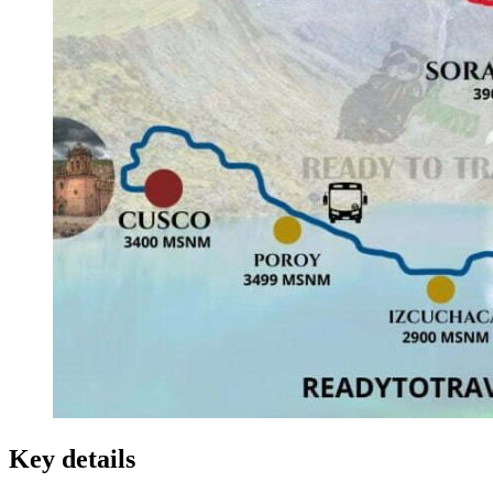
Key details