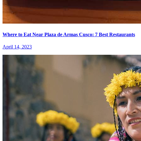
Where to Eat Near Plaza de Armas Cusco: 7 Best Restaurants
April 14, 2023