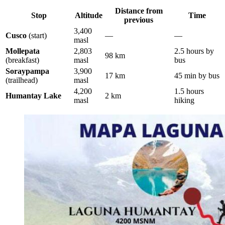
Distance from
Stop
Altitude
Time
previous
3,400
Cusco
(start)
—
—
masl
Mollepata
2,803
2.5 hours by
98 km
(breakfast)
masl
bus
Soraypampa
3,900
17 km
45 min by bus
(trailhead)
masl
4,200
1.5 hours
Humantay Lake
2 km
masl
hiking