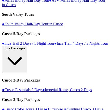
●
Maras Moray Half Day Tour
●
ATV Maras Moray Half-Day Tour
in Cusco
South Valley Tours
●
South Valley Half-Day Tour in Cusco
Cusco 5-Day Packages
●
Inca Trail 2 Days / 1 Night Tour
●
Inca Trail 4 Days / 3 Nights Tour
Tour Packages
Cusco 2-Day Packages
●
Cusco Essentials 2 Days
●
Imperial Route, Cusco 2 Days
Cusco 3-Day Packages
●
Cusco Color Tours 3 Dias
●
Turquoise Adventure Cusco 3 Days