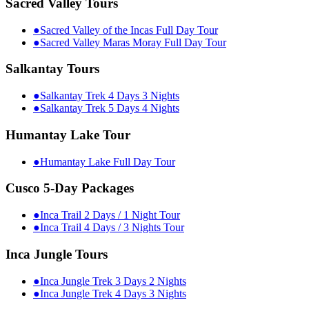
Sacred Valley Tours
●
Sacred Valley of the Incas Full Day Tour
●
Sacred Valley Maras Moray Full Day Tour
Salkantay Tours
●
Salkantay Trek 4 Days 3 Nights
●
Salkantay Trek 5 Days 4 Nights
Humantay Lake Tour
●
Humantay Lake Full Day Tour
Cusco 5-Day Packages
●
Inca Trail 2 Days / 1 Night Tour
●
Inca Trail 4 Days / 3 Nights Tour
Inca Jungle Tours
●
Inca Jungle Trek 3 Days 2 Nights
●
Inca Jungle Trek 4 Days 3 Nights