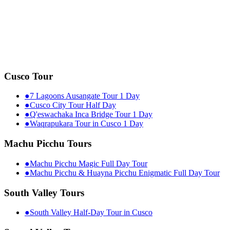
Cusco Tour
●
7 Lagoons Ausangate Tour 1 Day
●
Cusco City Tour Half Day
●
Q'eswachaka Inca Bridge Tour 1 Day
●
Waqrapukara Tour in Cusco 1 Day
Machu Picchu Tours
●
Machu Picchu Magic Full Day Tour
●
Machu Picchu & Huayna Picchu Enigmatic Full Day Tour
South Valley Tours
●
South Valley Half-Day Tour in Cusco