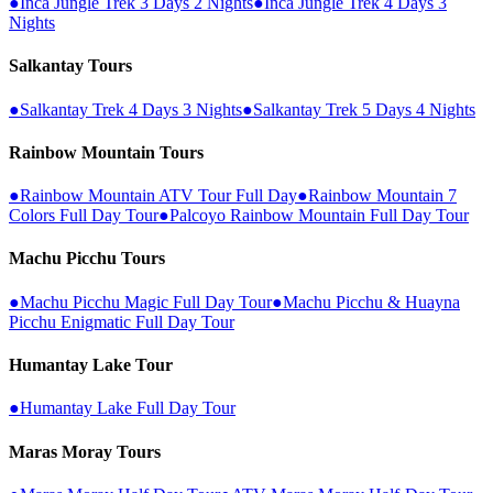
●
Inca Jungle Trek 3 Days 2 Nights
●
Inca Jungle Trek 4 Days 3
Nights
Salkantay Tours
●
Salkantay Trek 4 Days 3 Nights
●
Salkantay Trek 5 Days 4 Nights
Rainbow Mountain Tours
●
Rainbow Mountain ATV Tour Full Day
●
Rainbow Mountain 7
Colors Full Day Tour
●
Palcoyo Rainbow Mountain Full Day Tour
Machu Picchu Tours
●
Machu Picchu Magic Full Day Tour
●
Machu Picchu & Huayna
Picchu Enigmatic Full Day Tour
Humantay Lake Tour
●
Humantay Lake Full Day Tour
Maras Moray Tours