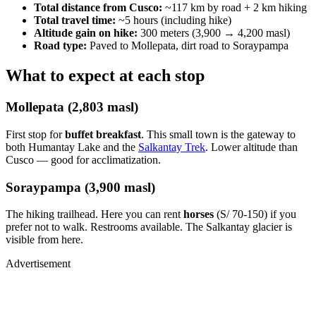
Total distance from Cusco:
~117 km by road + 2 km hiking
Total travel time:
~5 hours (including hike)
Altitude gain on hike:
300 meters (3,900 → 4,200 masl)
Road type:
Paved to Mollepata, dirt road to Soraypampa
What to expect at each stop
Mollepata (2,803 masl)
First stop for
buffet breakfast
. This small town is the gateway to
both Humantay Lake and the
Salkantay Trek
. Lower altitude than
Cusco — good for acclimatization.
Soraypampa (3,900 masl)
The hiking trailhead. Here you can rent
horses
(S/ 70-150) if you
prefer not to walk. Restrooms available. The Salkantay glacier is
visible from here.
Advertisement