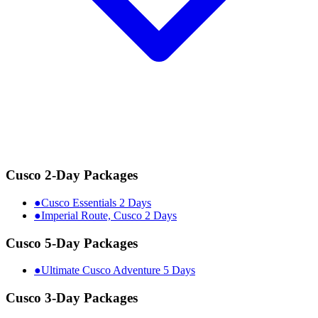
Cusco 2-Day Packages
●
Cusco Essentials 2 Days
●
Imperial Route, Cusco 2 Days
Cusco 5-Day Packages
●
Ultimate Cusco Adventure 5 Days
Cusco 3-Day Packages