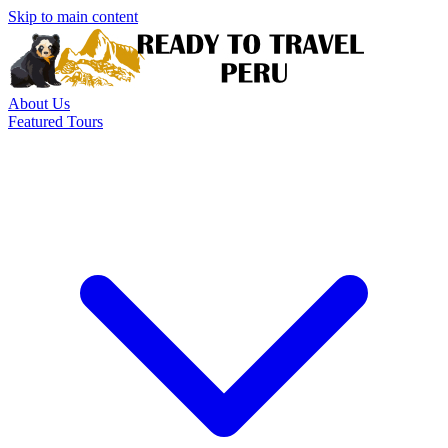
Skip to main content
About Us
Featured Tours