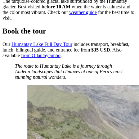
The turquoise-colored glacial lake surrounded by the Humantay
glacier. Best visited
before 10 AM
when the water is calmest and
the color most vibrant. Check our
weather guide
for the best time to
visit.
Book the tour
Our
Humantay Lake Full Day Tour
includes transport, breakfast,
lunch, bilingual guide, and entrance fee from
$35 USD
. Also
available
from Ollantaytambo
.
The route to Humantay Lake is a journey through
Andean landscapes that climaxes at one of Peru's most
stunning natural wonders.