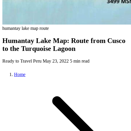
humantay lake
map
route
Humantay Lake Map: Route from Cusco
to the Turquoise Lagoon
Ready to Travel Peru
May 23, 2022
5 min read
Home