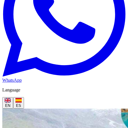
WhatsApp
Language
EN
ES