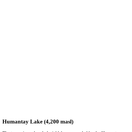
Humantay Lake (4,200 masl)