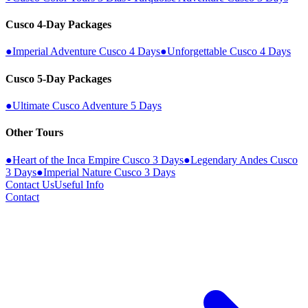
Cusco 4-Day Packages
●
Imperial Adventure Cusco 4 Days
●
Unforgettable Cusco 4 Days
Cusco 5-Day Packages
●
Ultimate Cusco Adventure 5 Days
Other Tours
●
Heart of the Inca Empire Cusco 3 Days
●
Legendary Andes Cusco
3 Days
●
Imperial Nature Cusco 3 Days
Contact Us
Useful Info
Contact