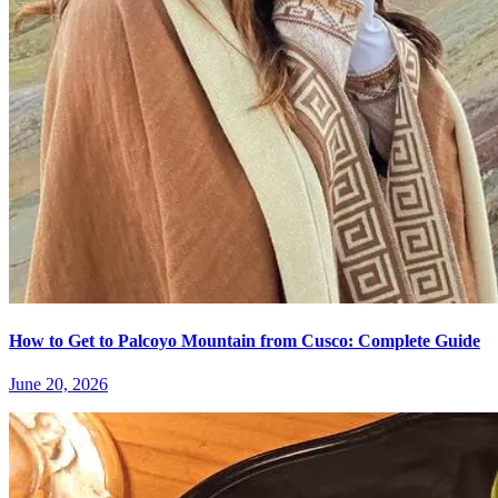
How to Get to Palcoyo Mountain from Cusco: Complete Guide
June 20, 2026