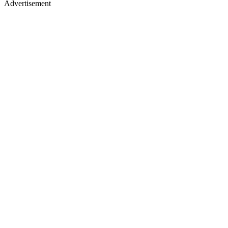
Advertisement