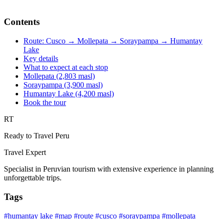
Contents
Route: Cusco → Mollepata → Soraypampa → Humantay
Lake
Key details
What to expect at each stop
Mollepata (2,803 masl)
Soraypampa (3,900 masl)
Humantay Lake (4,200 masl)
Book the tour
RT
Ready to Travel Peru
Travel Expert
Specialist in Peruvian tourism with extensive experience in planning
unforgettable trips.
Tags
#humantay lake
#map
#route
#cusco
#soraypampa
#mollepata