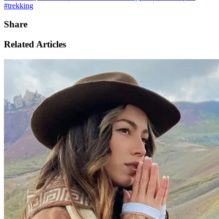
#trekking
Share
Related Articles